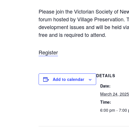
Please join the Victorian Society of N
forum hosted by Village Preservation. T
development issues and will be held vi
free and is required to attend.
Register
DETAILS
Add to calendar
Date:
March 24, 202
Time:
6:00 pm - 7:00