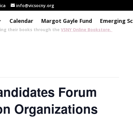
rica
info@vicsocny.org
Calendar
Margot Gayle Fund
Emerging Sc
sing their books through the
VSNY Online Bookstore.
andidates Forum
on Organizations