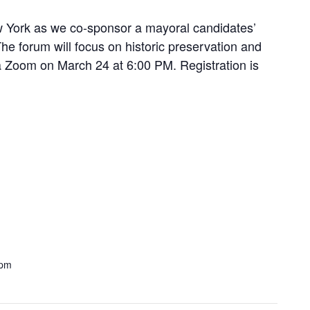
ew York as we co-sponsor a mayoral candidates’
he forum will focus on historic preservation and
a Zoom on March 24 at 6:00 PM. Registration is
5
 pm