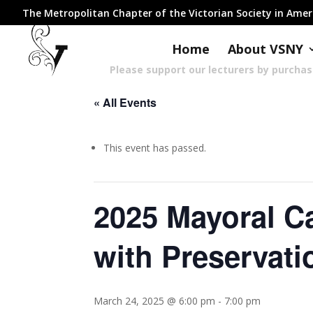
The Metropolitan Chapter of the Victorian Society in Ame
Home
About VSNY
Please support our lecturers by purcha
« All Events
This event has passed.
2025 Mayoral C
with Preservati
March 24, 2025 @ 6:00 pm
-
7:00 pm