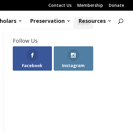
Contact Us
Membership
Donate
holars
Preservation
Resources
Follow Us
Facebook
Instagram