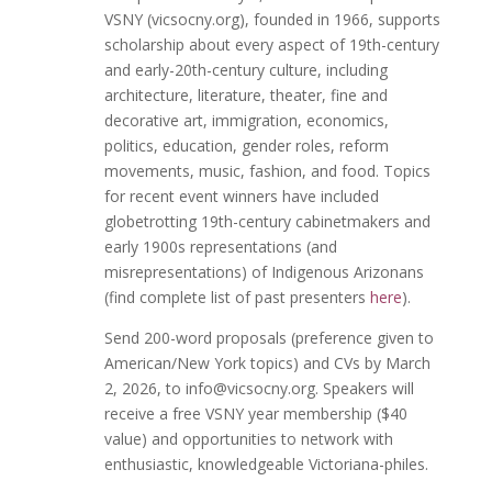
VSNY (vicsocny.org), founded in 1966, supports
scholarship about every aspect of 19th-century
and early-20th-century culture, including
architecture, literature, theater, fine and
decorative art, immigration, economics,
politics, education, gender roles, reform
movements, music, fashion, and food. Topics
for recent event winners have included
globetrotting 19th-century cabinetmakers and
early 1900s representations (and
misrepresentations) of Indigenous Arizonans
(find complete list of past presenters
here
).
Send 200-word proposals (preference given to
American/New York topics) and CVs by March
2, 2026, to info@vicsocny.org. Speakers will
receive a free VSNY year membership ($40
value) and opportunities to network with
enthusiastic, knowledgeable Victoriana-philes.