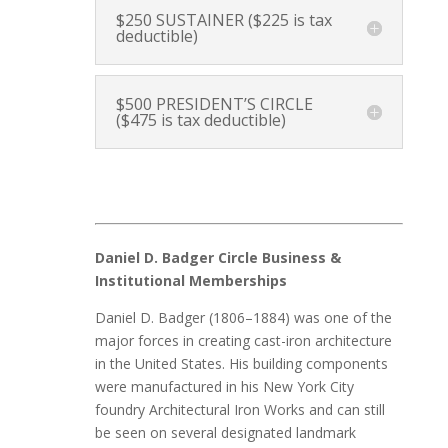
$250 SUSTAINER ($225 is tax
deductible)
$500 PRESIDENT’S CIRCLE
($475 is tax deductible)
Daniel D. Badger Circle Business &
Institutional Memberships
Daniel D. Badger (1806–1884) was one of the
major forces in creating cast-iron architecture
in the United States. His building components
were manufactured in his New York City
foundry Architectural Iron Works and can still
be seen on several designated landmark