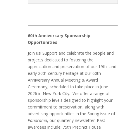
60th Anniversary Sponsorship
Opportunities
Join us! Support and celebrate the people and
projects dedicated to fostering the
appreciation and preservation of our 19th- and
early 20th-century heritage at our 60th
Anniversary Annual Meeting & Award
Ceremony, scheduled to take place in June
2026 in New York City. We offer a range of
sponsorship levels designed to highlight your
commitment to preservation, along with
advertising opportunities in the Spring issue of
Panorama
, our quarterly newsletter. Past
awardees include: 75th Precinct House