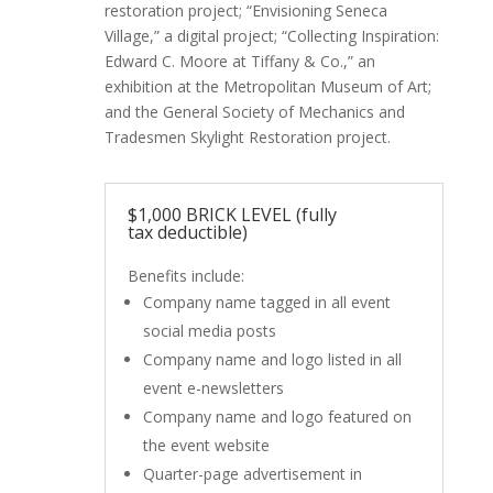
restoration project; “Envisioning Seneca
Village,” a digital project; “Collecting Inspiration:
Edward C. Moore at Tiffany & Co.,” an
exhibition at the Metropolitan Museum of Art;
and the General Society of Mechanics and
Tradesmen Skylight Restoration project.
$1,000 BRICK LEVEL (fully
tax deductible)
Benefits include:
Company name tagged in all event
social media posts
Company name and logo listed in all
event e-newsletters
Company name and logo featured on
the event website
Quarter-page advertisement in