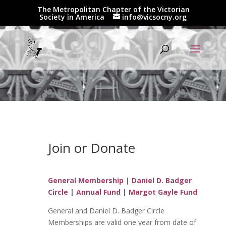
The Metropolitan Chapter of the Victorian
Society in America
info@vicsocny.org
Join or Donate
General Membership
|
Daniel D. Badger
Circle
|
Annual Fund
|
Margot Gayle Fund
General and Daniel D. Badger Circle
Memberships are valid one year from date of