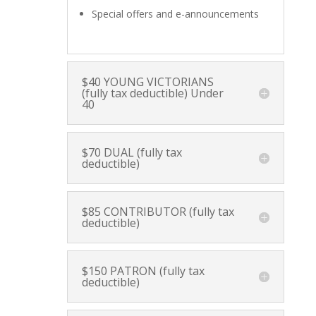
Special offers and e-announcements
$40 YOUNG VICTORIANS
(fully tax deductible) Under
40
$70 DUAL (fully tax
deductible)
$85 CONTRIBUTOR (fully tax
deductible)
$150 PATRON (fully tax
deductible)