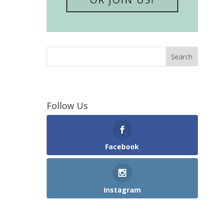
Follow Us
Facebook
Instagram