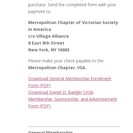
purchase. Send the completed form with your
payment to:
Metropolitan Chapter of Victorian Society
in America
c/o Village Alliance
8 East 8th Street
New York, NY 10003
Please make your check payable to the
Metropolitan Chapter, VSA.
Download General Membership Enrollment
Form (PDF)
Download Daniel D. Badger Circle
Membership, Sponsorship, and Advertisement
Form (PDF)
General Membership