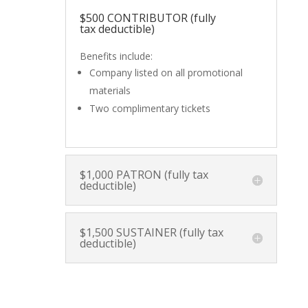
$500 CONTRIBUTOR (fully
tax deductible)
Benefits include:
Company listed on all promotional
materials
Two complimentary tickets
$1,000 PATRON (fully tax
deductible)
$1,500 SUSTAINER (fully tax
deductible)