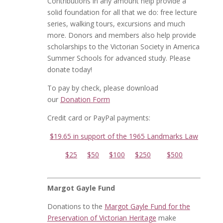
Contributions in any amount help provide a
solid foundation for all that we do: free lecture
series, walking tours, excursions and much
more. Donors and members also help provide
scholarships to the Victorian Society in America
Summer Schools for advanced study. Please
donate today!
To pay by check, please download
our
Donation Form
Credit card or PayPal payments:
$19.65 in support of the 1965 Landmarks Law
$25
$50
$100
$250
$500
Margot Gayle Fund
Donations to the
Margot Gayle Fund for the
Preservation of Victorian Heritage
make