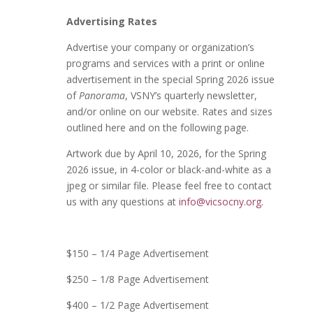
Advertising Rates
Advertise your company
or organization
’
s
programs and services with a print or online
advertisement in the special Spring 2026 issue
of
Panorama
, VSNY’s quarterly newsletter,
and/or online on our website. Rates and sizes
outlined here and on the following page.
Artwork due by April 10, 2026, for the Spring
2026 issue, in 4-color or black-and-white as a
jpeg or similar file. Please feel free to contact
us with any questions at
info@vicsocny.org
.
$150 – 1/4 Page Advertisement
$250 – 1/8 Page Advertisement
$400 – 1/2 Page Advertisement