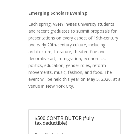
Emerging Scholars Evening
Each spring, VSNY invites university students
and recent graduates to submit proposals for
presentations on every aspect of 19th-century
and early 20th-century culture, including
architecture, literature, theater, fine and
decorative art, immigration, economics,
politics, education, gender roles, reform
movements, music, fashion, and food. The
event will be held this year on May 5
, 2026,
at a
venue in New York City.
$500 CONTRIBUTOR (fully
tax deductible)