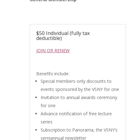
$50 Individual (fully tax
deductible)
JOIN OR RENEW
Benefits include:
Special members-only discounts to
events sponsored by the VSNY for one
Invitation to annual awards ceremony
for one
Advance notification of free lecture
series
Subscription to Panorama, the VSNY’s
semiannual newsletter