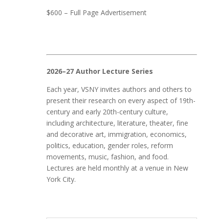
$600 – Full Page Advertisement
2026–27 Author Lecture Series
Each year, VSNY invites authors and others to
present their research on every aspect of 19th-
century and early 20th-century culture,
including architecture, literature, theater, fine
and decorative art, immigration, economics,
politics, education, gender roles, reform
movements, music, fashion, and food.
Lectures are held monthly at a venue in New
York City.