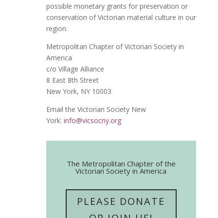
possible monetary grants for preservation or
conservation of Victorian material culture in our
region.
Metropolitan Chapter of Victorian Society in
America
c/o Village Alliance
8 East 8th Street
New York, NY 10003
Email the Victorian Society New
York:
info@vicsocny.org
The Metropolitan Chapter of the
Victorian Society in America
PLEASE DONATE
OR JOIN US!