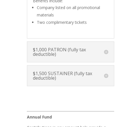
Benefits include:
Company listed on all promotional
materials
Two complimentary tickets
$1,000 PATRON (fully tax
deductible)
$1,500 SUSTAINER (fully tax
deductible)
Annual Fund