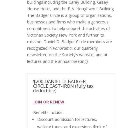
buildings including the Carey Building, Gilsey
House Hotel, and the E. V. Houghwout Building.
The Badger Circle is a group of organizations,
businesses and firms who make a generous
commitment to help support the activities of
Victorian Society New York and further its
mission. Daniel D. Badger Circle members are
recognized in
Panorama
, our quarterly
newsletter, on the Society’s website, and at
lectures and the annual meetings.
$200 DANIEL D. BADGER
CIRCLE CAST-IRON (fully tax
deductible)
JOIN OR RENEW
Benefits include:
Discount admission for lectures,
walking tours, and excursions (limit of