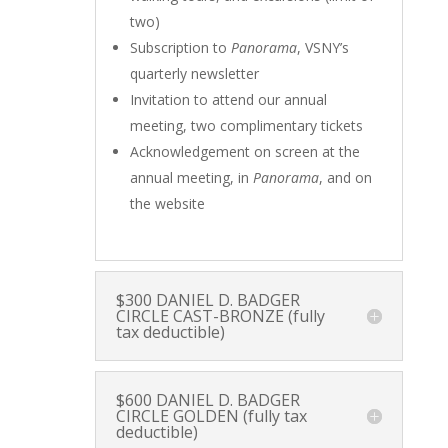
two)
Subscription to
Panorama
, VSNY’s
quarterly newsletter
Invitation to attend our annual
meeting, two complimentary tickets
Acknowledgement on screen at the
annual meeting, in
Panorama
, and on
the website
$300 DANIEL D. BADGER
CIRCLE CAST-BRONZE (fully
tax deductible)
$600 DANIEL D. BADGER
CIRCLE GOLDEN (fully tax
deductible)