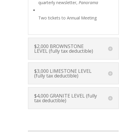
quarterly newsletter,
Panorama
Two tickets to Annual Meeting
$2,000 BROWNSTONE
LEVEL (fully tax deductible)
$3,000 LIMESTONE LEVEL
(fully tax deductible)
$4,000 GRANITE LEVEL (fully
tax deductible)