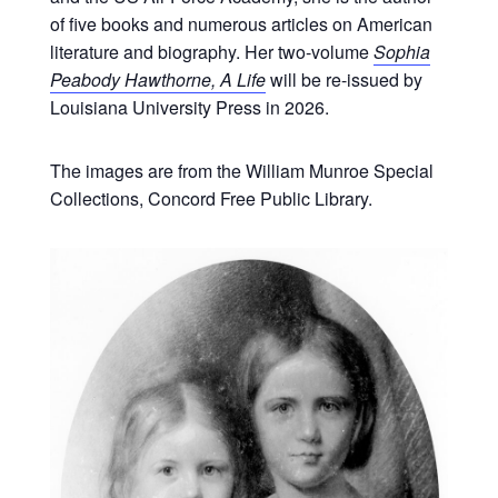
of five books and numerous articles on American
literature and biography. Her two-volume
Sophia
Peabody Hawthorne, A Life
will be re-issued by
Louisiana University Press in 2026.
The images are from the William Munroe Special
Collections, Concord Free Public Library.