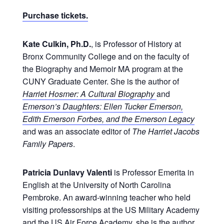
Purchase tickets.
Kate Culkin, Ph.D.
, is Professor of History at
Bronx Community College and on the faculty of
the Biography and Memoir MA program at the
CUNY Graduate Center. She is the author of
Harriet Hosmer: A Cultural Biography
and
Emerson’s Daughters: Ellen Tucker Emerson,
Edith Emerson Forbes, and the Emerson Legacy
and was an associate editor of
The Harriet Jacobs
Family Papers
.
Patricia Dunlavy Valenti
is Professor Emerita in
English at the University of North Carolina
Pembroke. An award-winning teacher who held
visiting professorships at the US Military Academy
and the US Air Force Academy, she is the author