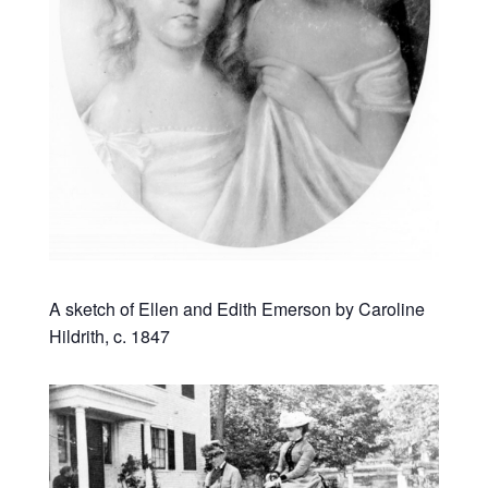
A sketch of Ellen and Edith Emerson by Caroline
Hildrith, c. 1847