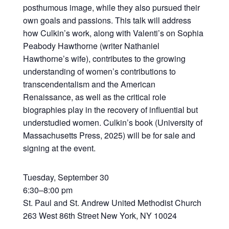
posthumous image, while they also pursued their
own goals and passions. This talk will address
how Culkin’s work, along with Valenti’s on Sophia
Peabody Hawthorne (writer Nathaniel
Hawthorne’s wife), contributes to the growing
understanding of women’s contributions to
transcendentalism and the American
Renaissance, as well as the critical role
biographies play in the recovery of influential but
understudied women. Culkin’s book (University of
Massachusetts Press, 2025) will be for sale and
signing at the event.
Tuesday, September 30
6:30–8:00 pm
St. Paul and St. Andrew United Methodist Church
263 West 86th Street New York, NY 10024