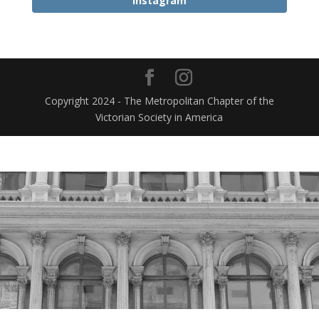
Instagram
Copyright 2024 - The Metropolitan Chapter of the
Victorian Society in America