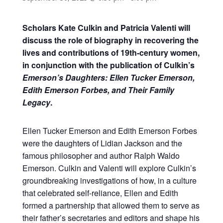
Scholars Kate Culkin and Patricia Valenti will
discuss the role of biography in recovering the
lives and contributions of 19th-century women,
in conjunction with the publication of Culkin’s
Emerson’s Daughters: Ellen Tucker Emerson,
Edith Emerson Forbes, and Their Family
Legacy
.
Ellen Tucker Emerson and Edith Emerson Forbes
were the daughters of Lidian Jackson and the
famous philosopher and author Ralph Waldo
Emerson. Culkin and Valenti will explore Culkin’s
groundbreaking investigations of how, in a culture
that celebrated self-reliance, Ellen and Edith
formed a partnership that allowed them to serve as
their father’s secretaries and editors and shape his