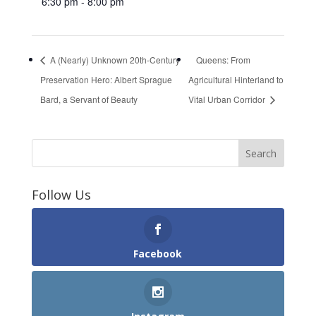
6:30 pm - 8:00 pm
A (Nearly) Unknown 20th-Century
Queens: From
Preservation Hero: Albert Sprague
Agricultural Hinterland to
Bard, a Servant of Beauty
Vital Urban Corridor
Follow Us
Facebook