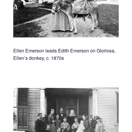
Ellen Emerson leads Edith Emerson on Gloriosa,
Ellen’s donkey, c. 1870s