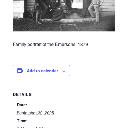
Family portrait of the Emersons, 1879
Add to calendar
DETAILS
Date:
September 30, 2025
Time: