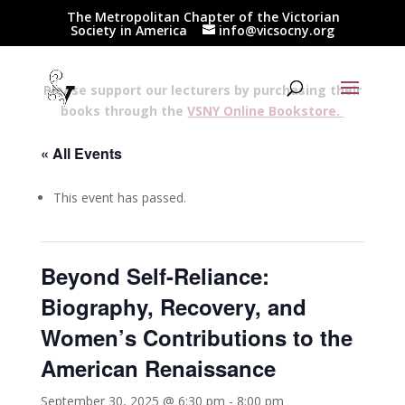
The Metropolitan Chapter of the Victorian
Society in America
info@vicsocny.org
Please support our lecturers by purchasing their
books through the
VSNY Online Bookstore.
« All Events
This event has passed.
Beyond Self-Reliance:
Biography, Recovery, and
Women’s Contributions to the
American Renaissance
September 30, 2025 @ 6:30 pm
-
8:00 pm