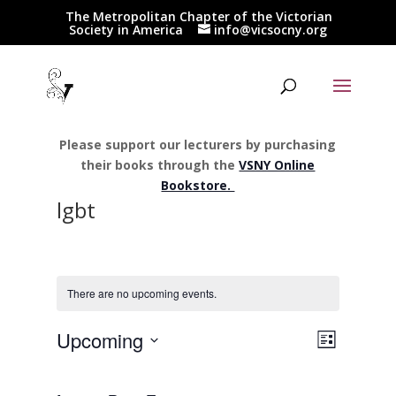
The Metropolitan Chapter of the Victorian
Society in America
info@vicsocny.org
Please support our lecturers by purchasing
their books through the
VSNY Online
Bookstore.
lgbt
There are no upcoming events.
Views
Event
Upcoming
List
Views
Navigat
Select
Navigat
date.