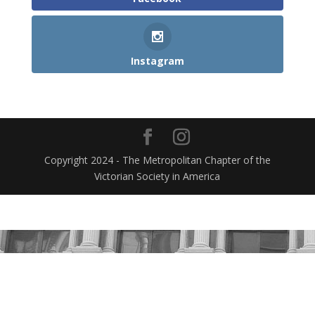
Instagram
Copyright 2024 - The Metropolitan Chapter of the
Victorian Society in America