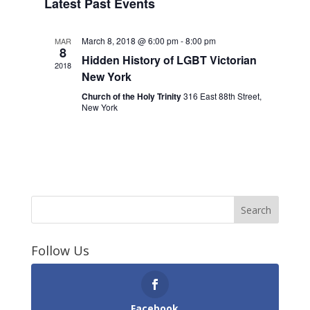
Latest Past Events
March 8, 2018 @ 6:00 pm
-
8:00 pm
MAR
8
Hidden History of LGBT Victorian
2018
New York
Church of the Holy Trinity
316 East 88th Street,
New York
Follow Us
Facebook