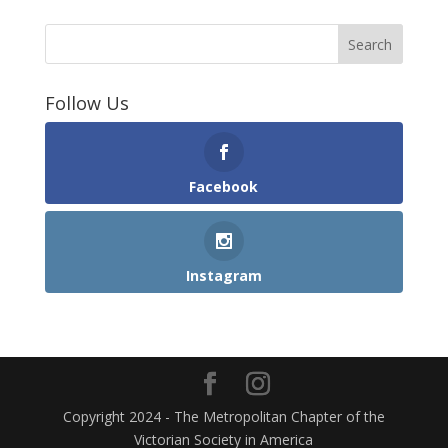
Follow Us
Facebook
Instagram
Copyright 2024 - The Metropolitan Chapter of the
Victorian Society in America