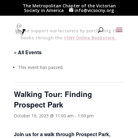
The Metropolitan Chapter of the Victorian
Society in America
info@vicsocny.org
Please support our lecturers by purchasing their
books through the
VSNY Online Bookstore.
« All Events
This event has passed.
Walking Tour: Finding
Prospect Park
October 19, 2025 @ 11:00 am
-
1:00 pm
Join us for a walk through Prospect Park,