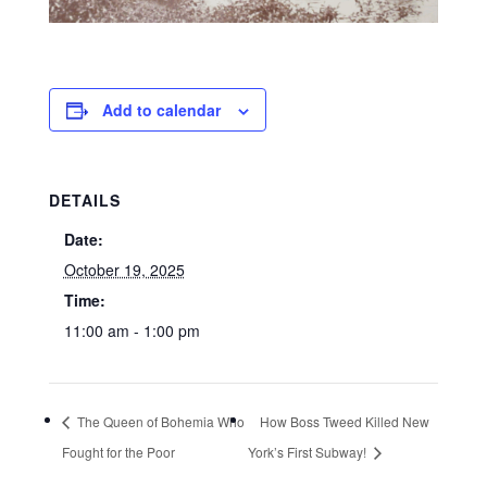
Add to calendar
DETAILS
Date:
October 19, 2025
Time:
11:00 am - 1:00 pm
The Queen of Bohemia Who
How Boss Tweed Killed New
Fought for the Poor
York’s First Subway!