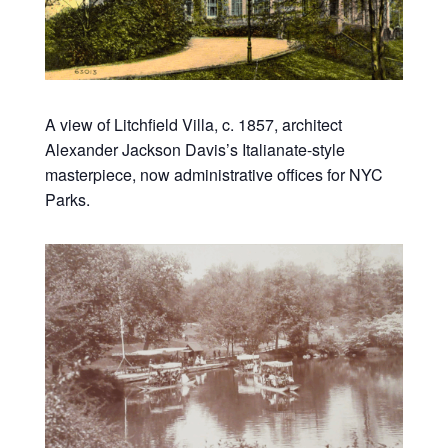
A view of Litchfield Villa, c. 1857, architect
Alexander Jackson Davis’s Italianate-style
masterpiece, now administrative offices for NYC
Parks.