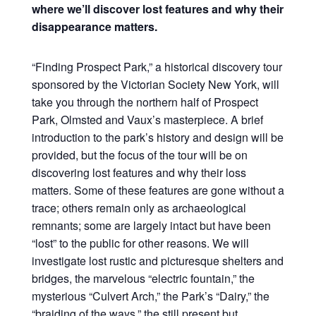
where we’ll discover lost features and why their
disappearance matters.
“Finding Prospect Park,” a historical discovery tour
sponsored by the Victorian Society New York, will
take you through the northern half of Prospect
Park, Olmsted and Vaux’s masterpiece. A brief
introduction to the park’s history and design will be
provided, but the focus of the tour will be on
discovering lost features and why their loss
matters. Some of these features are gone without a
trace; others remain only as archaeological
remnants; some are largely intact but have been
“lost” to the public for other reasons. We will
investigate lost rustic and picturesque shelters and
bridges, the marvelous “electric fountain,” the
mysterious “Culvert Arch,” the Park’s “Dairy,” the
“braiding of the ways,” the still present but