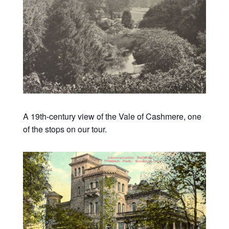
A 19th-century view of the Vale of Cashmere, one
of the stops on our tour.