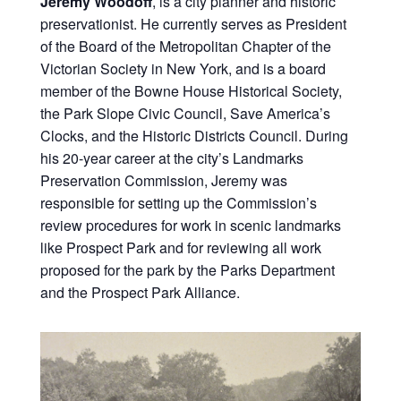
Jeremy Woodoff
, is a city planner and historic
preservationist. He currently serves as President
of the Board of the Metropolitan Chapter of the
Victorian Society in New York, and is a board
member of the Bowne House Historical Society,
the Park Slope Civic Council, Save America’s
Clocks, and the Historic Districts Council. During
his 20-year career at the city’s Landmarks
Preservation Commission, Jeremy was
responsible for setting up the Commission’s
review procedures for work in scenic landmarks
like Prospect Park and for reviewing all work
proposed for the park by the Parks Department
and the Prospect Park Alliance.