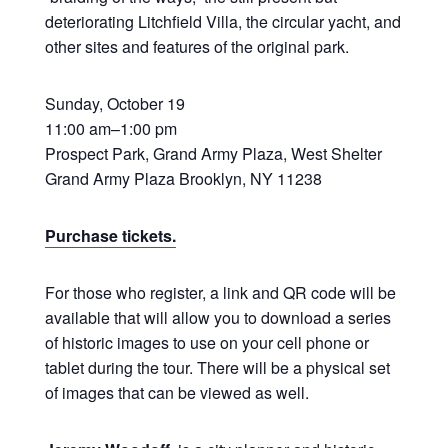
deteriorating Litchfield Villa, the circular yacht, and
other sites and features of the original park.
Sunday, October 19
11:00 am–1:00 pm
Prospect Park, Grand Army Plaza, West Shelter
Grand Army Plaza Brooklyn, NY 11238
Purchase tickets.
For those who register, a link and QR code will be
available that will allow you to download a series
of historic images to use on your cell phone or
tablet during the tour. There will be a physical set
of images that can be viewed as well.