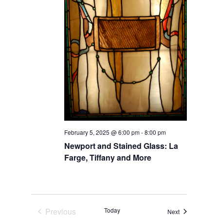
February 5, 2025 @ 6:00 pm
-
8:00 pm
Newport and Stained Glass: La
Farge, Tiffany and More
Previous
Today
Events
Next