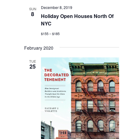
December 8, 2019
SUN
8
Holiday Open Houses North Of
NYC
$155 – $185
February 2020
TUE
25