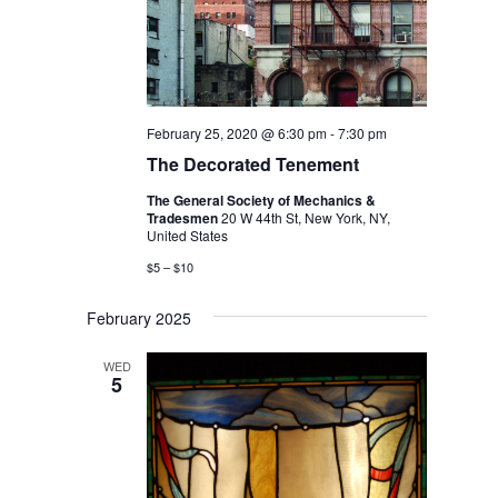
February 25, 2020 @ 6:30 pm
-
7:30 pm
The Decorated Tenement
The General Society of Mechanics &
Tradesmen
20 W 44th St, New York, NY,
United States
$5 – $10
February 2025
WED
5