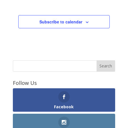
Events
Subscribe to calendar
Follow Us
Facebook