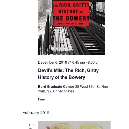
December 6, 2018 @ 6:45 pm
-
8:00 pm
Devil’s Mile: The Rich, Gritty
History of the Bowery
Bard Graduate Center
38 West 86th St, New
York, NY, United States
Free
February 2019
THU