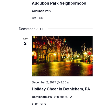
Audubon Park Neighborhood
Audubon Park
$25 – $40
December 2017
SAT
2
December 2, 2017 @ 8:30 am
Holiday Cheer In Bethlehem, PA
Bethlehem, PA
Bethlehem, PA
$135 – $175