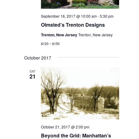
September 16, 2017 @ 10:00 am
-
5:30 pm
Olmsted’s Trenton Designs
Trenton, New Jersey
Trenton, New Jersey
$120 – $150
October 2017
SAT
21
October 21, 2017 @ 2:00 pm
Beyond the Grid: Manhattan’s