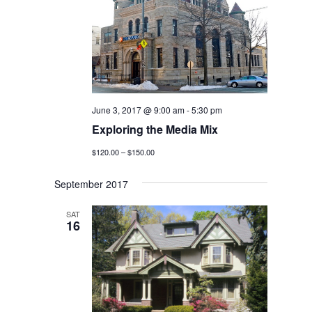
June 3, 2017 @ 9:00 am
-
5:30 pm
Exploring the Media Mix
$120.00 – $150.00
September 2017
SAT
16