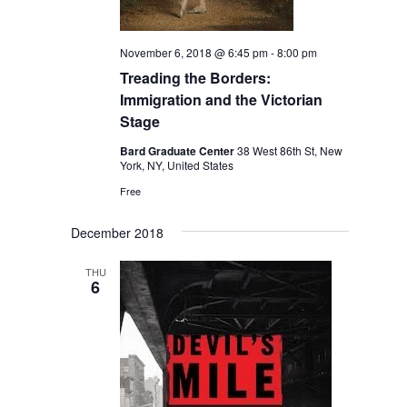
November 6, 2018 @ 6:45 pm
-
8:00 pm
Treading the Borders:
Immigration and the Victorian
Stage
Bard Graduate Center
38 West 86th St, New
York, NY, United States
Free
December 2018
THU
6