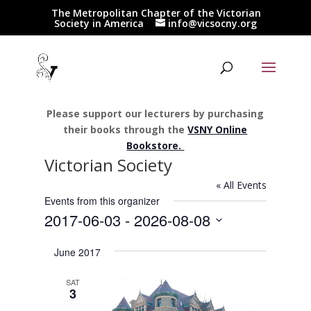
The Metropolitan Chapter of the Victorian
Society in America
info@vicsocny.org
Please support our lecturers by purchasing
their books through the
VSNY Online
Bookstore.
Victorian Society
« All Events
Events from this organizer
2017-06-03
 - 
2026-08-08
Select
June 2017
date.
SAT
3