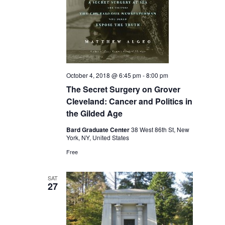
October 4, 2018 @ 6:45 pm
-
8:00 pm
The Secret Surgery on Grover
Cleveland: Cancer and Politics in
the Gilded Age
Bard Graduate Center
38 West 86th St, New
York, NY, United States
Free
SAT
27