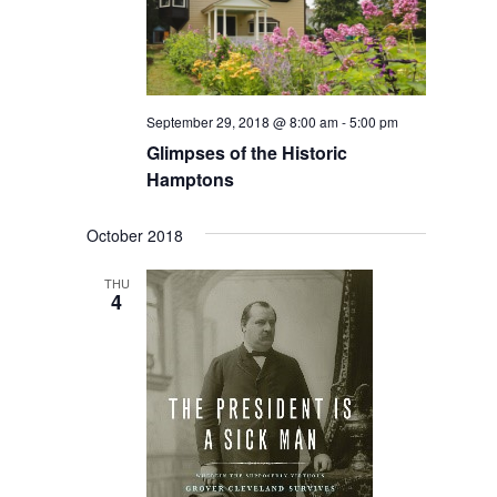
September 29, 2018 @ 8:00 am
-
5:00 pm
Glimpses of the Historic
Hamptons
October 2018
THU
4