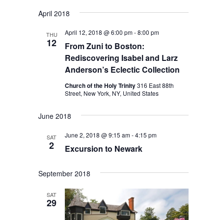
April 2018
April 12, 2018 @ 6:00 pm
-
8:00 pm
THU
12
From Zuni to Boston:
Rediscovering Isabel and Larz
Anderson’s Eclectic Collection
Church of the Holy Trinity
316 East 88th
Street, New York, NY, United States
June 2018
June 2, 2018 @ 9:15 am
-
4:15 pm
SAT
2
Excursion to Newark
September 2018
SAT
29