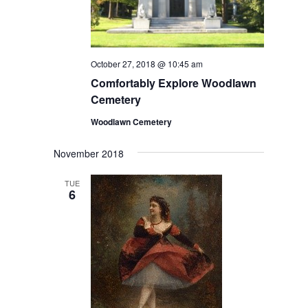
October 27, 2018 @ 10:45 am
Comfortably Explore Woodlawn
Cemetery
Woodlawn Cemetery
November 2018
TUE
6