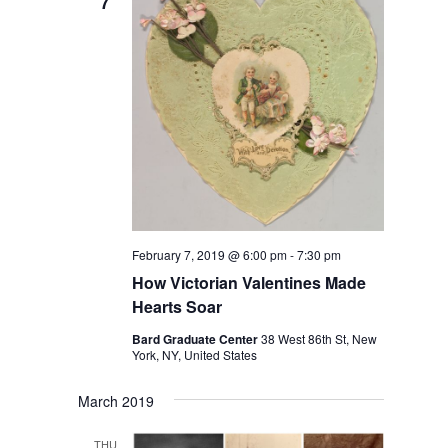
7
February 7, 2019 @ 6:00 pm
-
7:30 pm
How Victorian Valentines Made
Hearts Soar
Bard Graduate Center
38 West 86th St, New
York, NY, United States
March 2019
THU