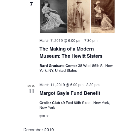
7
March 7, 2019 @ 6:00 pm
-
7:30 pm
The Making of a Modern
Museum: The Hewitt Sisters
Bard Graduate Center
38 West 86th St, New
York, NY, United States
March 11, 2019 @ 6:00 pm
-
8:30 pm
MON
11
Margot Gayle Fund Benefit
Grolier Club
49 East 60th Street, New York,
New York
$50.00
December 2019