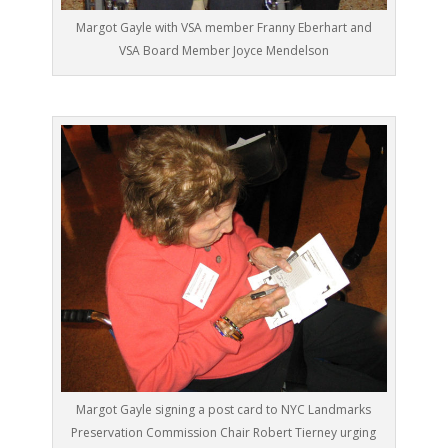
Margot Gayle with VSA member Franny Eberhart and
VSA Board Member Joyce Mendelson
Margot Gayle signing a post card to NYC Landmarks
Preservation Commission Chair Robert Tierney urging