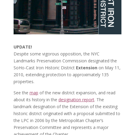
UPDATE!
Despite some vigorous opposition, the NYC
Landmarks Preservation Commission designated the
SoHo-Cast Iron Historic District
Extension
on May 11,
2010, extending protection to approximately 135
properties.
See the
map
of the new district expansion, and read
about its history in the
designation report
. The
landmark designation of the Extension of the existing
historic district originated with a proposal submitted to
the LPC in 2006 by the Metropolitan Chapter’s
Preservation Committee and represents a major
achievement of the Chapter.