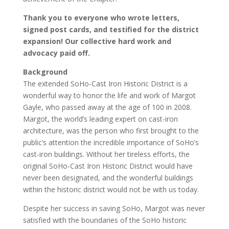
Thank you to everyone who wrote letters,
signed post cards, and testified for the district
expansion! Our collective hard work and
advocacy paid off.
Background
The extended SoHo-Cast Iron Historic District is a
wonderful way to honor the life and work of Margot
Gayle, who passed away at the age of 100 in 2008.
Margot, the world’s leading expert on cast-iron
architecture, was the person who first brought to the
public’s attention the incredible importance of SoHo’s
cast-iron buildings. Without her tireless efforts, the
original SoHo-Cast Iron Historic District would have
never been designated, and the wonderful buildings
within the historic district would not be with us today.
Despite her success in saving SoHo, Margot was never
satisfied with the boundaries of the SoHo historic