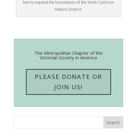
him to expand the boundaries of the SoHo-Cast Iron
Historic District.
The Metropolitan Chapter of the
Victorian Society in America
PLEASE DONATE OR
JOIN US!