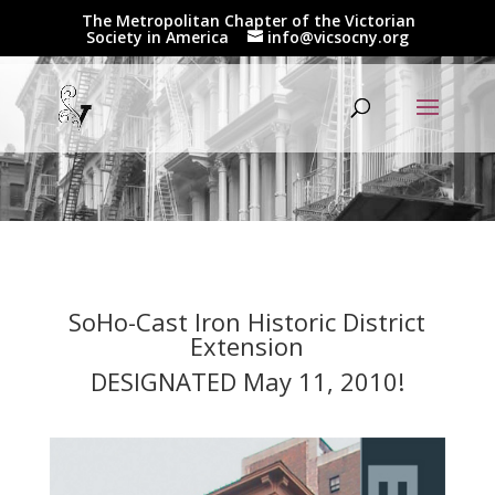
The Metropolitan Chapter of the Victorian
Society in America
info@vicsocny.org
SoHo-Cast Iron Historic District
Extension
DESIGNATED May 11, 2010!