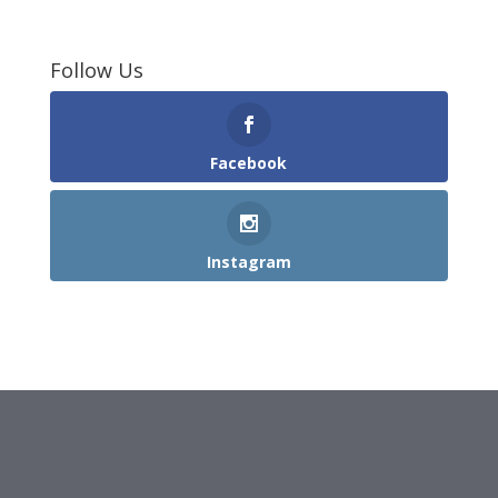
Follow Us
Facebook
Instagram