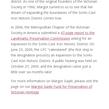
district. As one of the original founders of the Victorian
Society in 1966, Margot turned to us to see that her
dream of expanding the boundaries of the SoHo-Cast
Iron Historic District comes true.
In 2006, the Metropolitan Chapter of the Victorian
Society in America submitted a
47-page report to the
Landmarks Preservation Commission
asking for an
expansion to the SoHo-Cast Iron Historic District. On
June 23, 2009, the LPC “calendared” (the first step in
the designation process) an expansion to the SoHo-
Cast Iron Historic District. A public hearing was held on
October 27, 2009, and the designation came just a
little over six months later.
For more information on Margot Gayle, please visit the
page on our
Margot Gayle Fund for Preservation of
Victorian Heritage
.