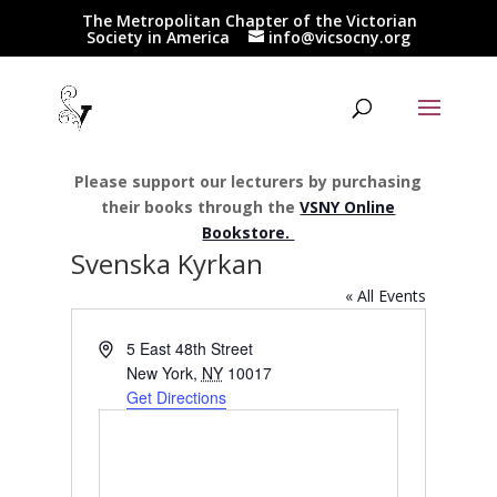
The Metropolitan Chapter of the Victorian
Society in America
info@vicsocny.org
Please support our lecturers by purchasing
their books through the
VSNY Online
Bookstore.
Svenska Kyrkan
« All Events
Address
5 East 48th Street
New York
,
NY
10017
Get Directions