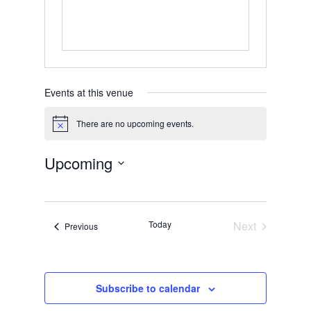
Events at this venue
There are no upcoming events.
Notice
Upcoming
Select
date.
Today
Next
Events
Previous
Events
Subscribe to calendar