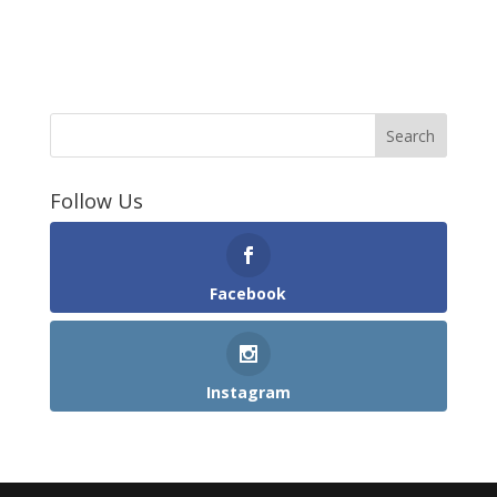
Follow Us
Facebook
Instagram